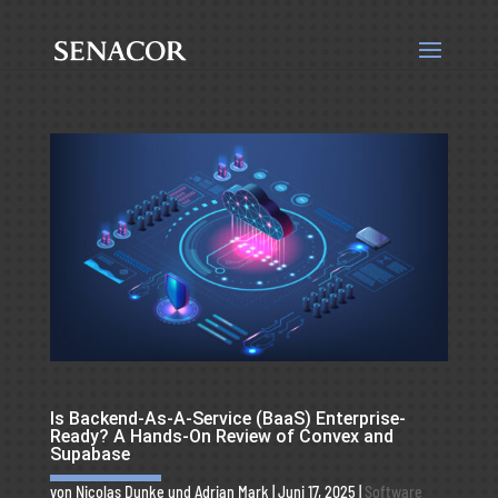
Is Backend-As-A-Service (BaaS) Enterprise-
Ready? A Hands-On Review of Convex and
Supabase
von
Nicolas Dunke
und
Adrian Mark
|
Juni 17, 2025
|
Software