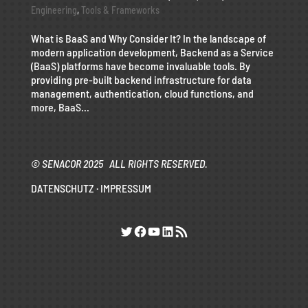
Engineering
,
Tools & Frameworks
What is BaaS and Why Consider It? In the landscape of
modern application development, Backend as a Service
(BaaS) platforms have become invaluable tools. By
providing pre-built backend infrastructure for data
management, authentication, cloud functions, and
more, BaaS...
© SENACOR 2025 ALL RIGHTS RESERVED.
DATENSCHUTZ
·
IMPRESSUM
Twitter
Facebook
YouTube
LinkedIn
RSS-Feed