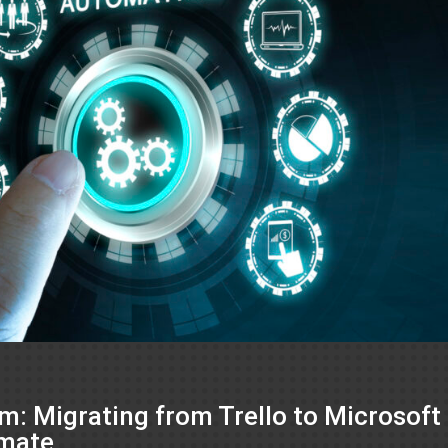
: Migrating from Trello to Microsoft
omate