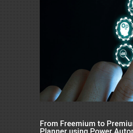
From Freemium to Premium
Planner using Power Aut