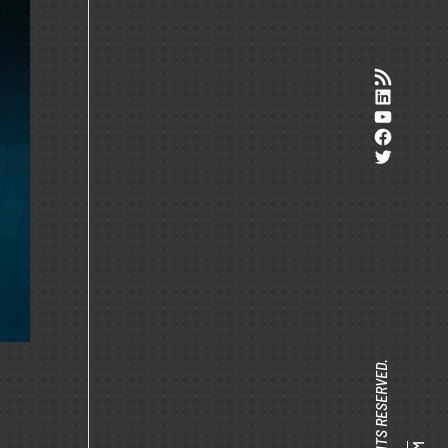
RSS-Feed
LinkedI
YouTub
Facebo
Twitter