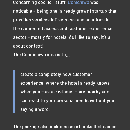
Concerning cool IoT stuff,
Conichiwa
was
noticable – being one (already grown) startup that
provides services IoT services and solutions in
the connected access and customer experience
sector – mostly for hotels. As I like to say: It’s all
about context!
The Connichiwa idea is to…
create a completely new customer
experience, where the hotel already knows
when you – as a customer – are nearby and
can react to your personal needs without you
saying a word.
The package also includes smart locks that can be