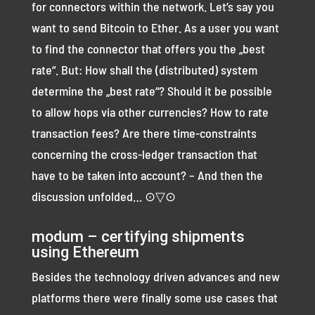
for connectors within the network. Let’s say you
want to send Bitcoin to Ether. As a user you want
to find the connector that offers you the „best
rate“. But: How shall the (distributed) system
determine the „best rate“? Should it be possible
to allow hops via other currencies? How to rate
transaction fees? Are there time-constraints
concerning the cross-ledger transaction that
have to be taken into account? – And then the
discussion unfolded… ⊙▽⊙
modum – certifying shipments
using Ethereum
Besides the technology driven advances and new
platforms there were finally some use cases that