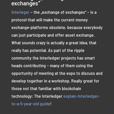
exchanges“
Interleger
– the „exchange of exchanges“ – is a
protocol that will make the current money
exchange-platforms obsolete, because everybody
can just participate and offer asset exchange.
What sounds crazy is actually a great idea, that
really has potential. As part of the ripple
community the Interledger projects has smart
heads contributing – many of them using the
opportunity of meeting at the expo to discuss and
develop together in a workshop. Really great for
those not that familiar with blockchain
technology: The Interledger
explain-Interledger-
to-a-5-year-old guide
!