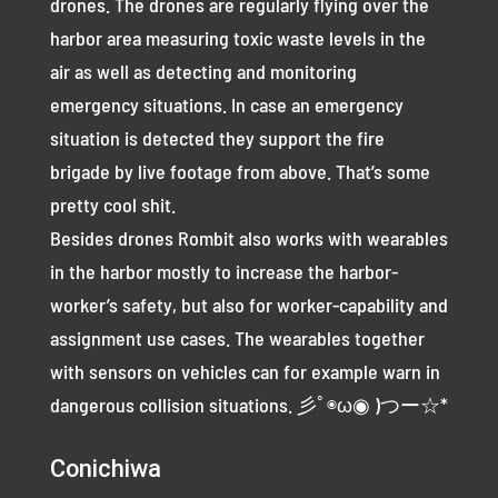
drones. The drones are regularly flying over the
harbor area measuring toxic waste levels in the
air as well as detecting and monitoring
emergency situations. In case an emergency
situation is detected they support the fire
brigade by live footage from above. That’s some
pretty cool shit.
Besides drones Rombit also works with wearables
in the harbor mostly to increase the harbor-
worker’s safety, but also for worker-capability and
assignment use cases. The wearables together
with sensors on vehicles can for example warn in
dangerous collision situations. 彡ﾟ◉ω◉ )つー☆*
Conichiwa