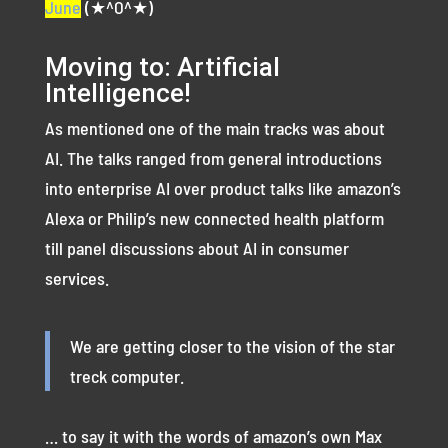
June
(★^O^★)
Moving to: Artificial
Intelligence!
As mentioned one of the main tracks was about
AI. The talks ranged from general introductions
into enterprise AI over product talks like amazon’s
Alexa or Philip’s new connected health platform
till panel discussions about AI in consumer
services.
We are getting closer to the vision of the star
treck computer.
… to say it with the words of amazon’s own Max