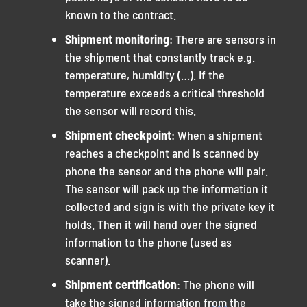
known to the contract.
Shipment monitoring
: There are sensors in
the shipment that constantly track e.g.
temperature, humidity (…). If the
temperature exceeds a critical threshold
the sensor will record this.
Shipment checkpoint
: When a shipment
reaches a checkpoint and is scanned by
phone the sensor and the phone will pair.
The sensor will pack up the information it
collected and sign is with the private key it
holds. Then it will hand over the signed
information to the phone (used as
scanner).
Shipment certification
: The phone will
take the signed information from the