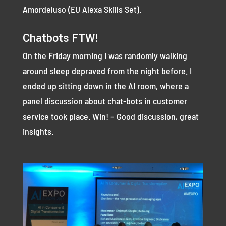
Amordeluso (EU Alexa Skills Set).
Chatbots FTW!
On the Friday morning I was randomly walking
around sleep depraved from the night before. I
ended up sitting down in the AI room, where a
panel discussion about chat-bots in customer
service took place. Win! – Good discussion, great
insights.