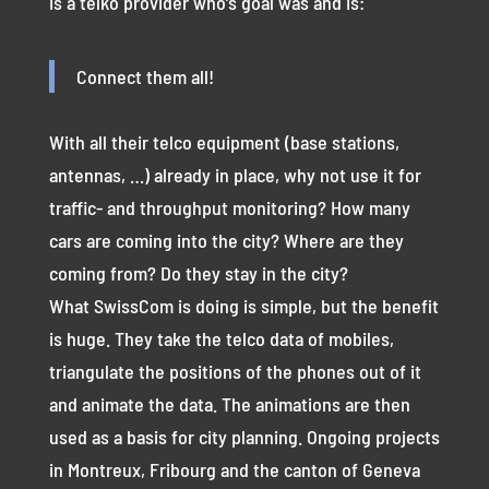
is a telko provider who’s goal was and is:
Connect them all!
With all their telco equipment (base stations,
antennas, …) already in place, why not use it for
traffic- and throughput monitoring? How many
cars are coming into the city? Where are they
coming from? Do they stay in the city?
What SwissCom is doing is simple, but the benefit
is huge. They take the telco data of mobiles,
triangulate the positions of the phones out of it
and animate the data. The animations are then
used as a basis for city planning. Ongoing projects
in Montreux, Fribourg and the canton of Geneva