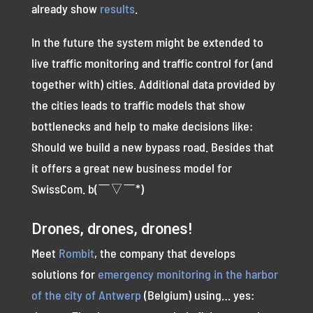
already show
results
.
In the future the system might be extended to
live traffic monitoring and traffic control for (and
together with) cities. Additional data provided by
the cities leads to traffic models that show
bottlenecks and help to make decisions like:
Should we build a new bypass road. Besides that
it offers a great new business model for
SwissCom. b(￣▽￣*)
Drones, drones, drones!
Meet
Rombit
, the company that develops
solutions for
emergency monitoring in the harbor
of the city of Antwerp
(Belgium) using… yes: