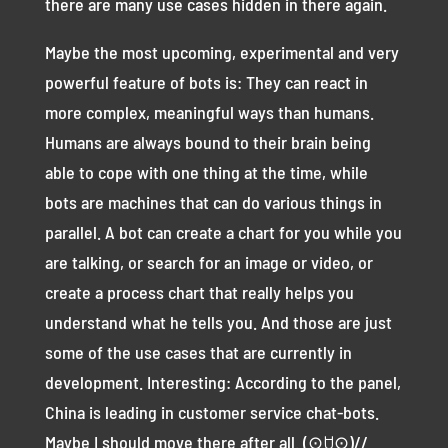
there are many use cases hidden in there again.
Maybe the most upcoming, experimental and very
powerful feature of bots is: They can react in
more complex, meaningful ways than humans.
Humans are always bound to their brain being
able to cope with one thing at the time, while
bots are machines that can do various things in
parallel. A bot can create a chart for you while you
are talking, or search for an image or video, or
create a process chart that really helps you
understand what he tells you. And those are just
some of the use cases that are currently in
development. Interesting: According to the panel,
China is leading in customer service chat-bots.
Maybe I should move there after all. (⊙ꇴ⊙)//