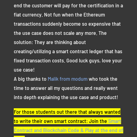
end the customer will pay for the certification in a
fiat currency. Not fun when the Ethereum
transactions suddenly become so expensive that
the use case does not scale any more. The
solution: They are thinking about
creating/utilizing a smart contract ledger that has
fixed transaction costs. Good luck guys, love your
use case!
A big thanks to
Malik from modum
who took the
time to answer all my questions and really went
into depth explaining the use case and product!
For those students out there that always wanted
to write their own smart contract: Join the
Smart
Contract and Blockchain Code & Play at the end of