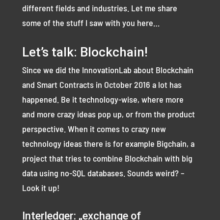
different fields and industries. Let me share
some of the stuff I saw with you here…
Let’s talk: Blockchain!
Since we did the InnovationLab about Blockchain
and Smart Contracts in October 2016 a lot has
happened. Be it technology-wise, where more
and more crazy ideas pop up, or from the product
perspective. When it comes to crazy new
technology ideas there is for example Bigchain, a
project that tries to combine Blockchain with big
data using no-SQL databases. Sounds weird? –
Look it up!
Interledger: „exchange of