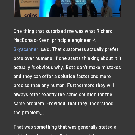
One thing that surprised me was what Richard
MacDonald-Keen, principle engineer @
Skyscanner
, said: That customers actually prefer
bots over humans. If one starts thinking about it it
actually
is
obvious why: Bots don’t make mistakes
and they can offer a solution faster and more
precise than any human. Furthermore they will
always offer exactly the same solution for the
same problem. Provided, that they understood
the problem…
That was something that was generally stated a