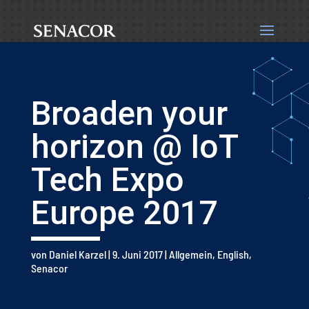
Broaden your
horizon @ IoT
Tech Expo
Europe 2017
von
Daniel Karzel
|
9. Juni 2017
|
Allgemein
,
English
,
Senacor