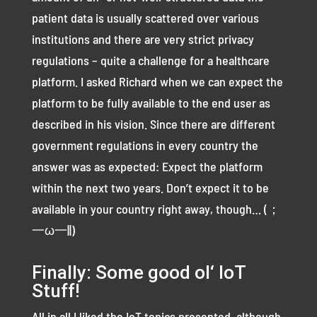
patient data is usually scattered over various
institutions and there are very strict privacy
regulations – quite a challenge for a healthcare
platform. I asked Richard when we can expect the
platform to be fully available to the end user as
described in his vision. Since there are different
government regulations in every country the
answer was as expected: Expect the platform
within the next two years. Don’t expect it to be
available in your country right away, though… (；
一ω一||)
Finally: Some good ol‘ IoT
Stuff!
All in all I liked the IoT topics presented, although