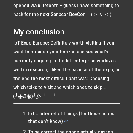
opened via bluetooth – guess I have something to
hack for the next Senacor DevCon. （＞ｙ＜）
My conclusion
IoT Expo Europe: Definitely worth visiting if you
want to broaden your horizon and see what’s
currently ongoing in the IoT enterprise world, as
well in research. I liked the balance of the expo. In
the end the most difficult part was: Choosing
which talks to visit and which ones to skip…
(┛◉Д◉)┛彡┻━┻
IoT = Internet of Things (for those noobs
that don’t know)
↩︎
To be correct the phone actually passes