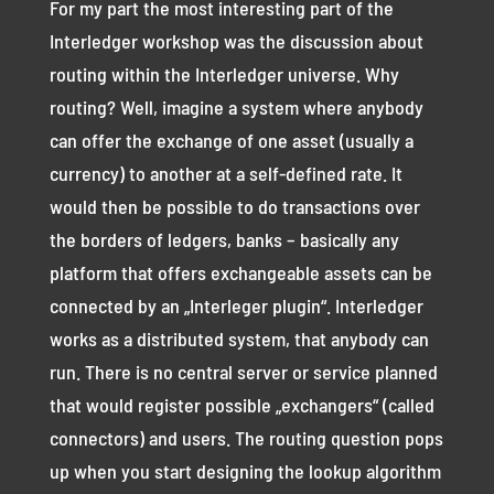
For my part the most interesting part of the
Interledger workshop was the discussion about
routing within the Interledger universe. Why
routing? Well, imagine a system where anybody
can offer the exchange of one asset (usually a
currency) to another at a self-defined rate. It
would then be possible to do transactions over
the borders of ledgers, banks – basically any
platform that offers exchangeable assets can be
connected by an „Interleger plugin“. Interledger
works as a distributed system, that anybody can
run. There is no central server or service planned
that would register possible „exchangers“ (called
connectors) and users. The routing question pops
up when you start designing the lookup algorithm