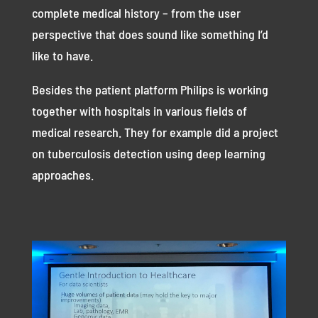
complete medical history – from the user
perspective that does sound like something I’d
like to have.
Besides the patient platform Philips is working
together with hospitals in various fields of
medical research. They for example did a project
on tuberculosis detection using deep learning
approaches.