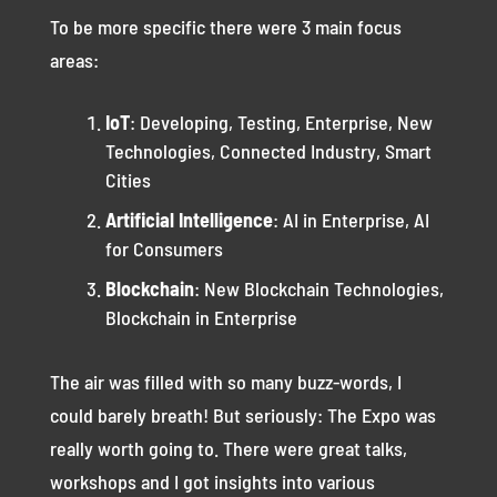
To be more specific there were 3 main focus
areas:
IoT
: Developing, Testing, Enterprise, New
Technologies, Connected Industry, Smart
Cities
Artificial Intelligence
: AI in Enterprise, AI
for Consumers
Blockchain
: New Blockchain Technologies,
Blockchain in Enterprise
The air was filled with so many buzz-words, I
could barely breath! But seriously: The Expo was
really worth going to. There were great talks,
workshops and I got insights into various