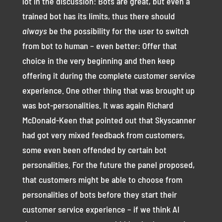
lot in the discussion: Bots are great, but even a
trained bot has its limits, thus there should
always
be the possibility for the user to switch
from bot to human – even better: Offer that
choice in the very beginning and then keep
offering it during the complete customer service
experience. One other thing that was brought up
was bot-personalities. It was again Richard
McDonald-Keen that pointed out that Skyscanner
had got very mixed feedback from customers,
some even been offended by certain bot
personalities. For the future the panel proposed,
that customers might be able to choose from
personalities of bots before they start their
customer service experience – if we think AI