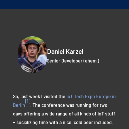
Daniel Karzel
Senior Developer (ehem.)
So, last week I visited the
IoT Tech Expo Europe in
[1]
Berlin
. The conference was running for two
days offering a wide range of all kinds of IoT stuff
– socializing time with a nice, cold beer included.