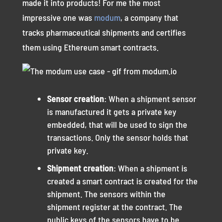
made it into products! For me the most
impressive one was
modum
, a company that
tracks pharmaceutical shipments and certifies
them using Ethereum smart contracts.
Sensor creation
: When a shipment sensor
is manufactured it gets a private key
embedded, that will be used to sign the
transactions. Only the sensor holds that
private key.
Shipment creation
: When a shipment is
created a smart contract is created for the
shipment. The sensors within the
shipment register at the contract. The
public keys of the sensors have to be