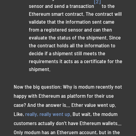
[2]
sensor and send a transaction
to the
Ethereum smart contract. The contract will
validate that the information sent came
from a registered sensor and can then
evaluate the status of the shipment. Since
the contract holds all the information to
decide if a shipment still meets the
requirements it acts as a certificate for the
shipment.
Now the big question: Why is modum recently not
happy with Ethereum as platform for their use
case? And the answer is… Ether value went up.
Like,
really, really went up
. But wait, the modum
customers actually don’t have Ethereum wallets…
Only modum has an Etheruem account, but in the