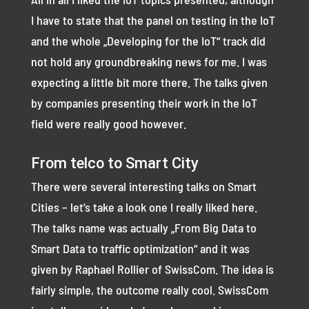
I have to state that the panel on testing in the IoT
and the whole „Developing for the IoT“ track did
not hold any groundbreaking news for me. I was
expecting a little bit more there. The talks given
by companies presenting their work in the IoT
field were really good however.
From telco to Smart City
There were several interesting talks on Smart
Cities – let’s take a look one I really liked here.
The talks name was actually „From Big Data to
Smart Data to traffic optimization“ and it was
given by Raphael Rollier of SwissCom. The idea is
fairly simple, the outcome really cool. SwissCom