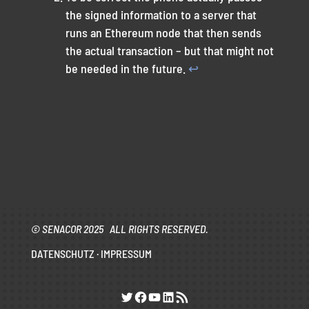
the signed information to a server that
runs an Ethereum node that then sends
the actual transaction – but that might not
be needed in the future.
↩︎
© SENACOR 2025 ALL RIGHTS RESERVED.
DATENSCHUTZ
·
IMPRESSUM
Twitter
Facebook
YouTube
LinkedIn
RSS-Feed