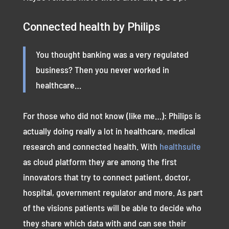
Connected health by Philips
You thought banking was a very regulated
business? Then you never worked in
healthcare…
For those who did not know (like me…): Philips is
actually doing really a lot in healthcare, medical
research and connected health. With
healthsuite
as cloud platform they are among the first
innovators that try to connect patient, doctor,
hospital, government regulator and more. As part
of the visions patients will be able to decide who
they share which data with and can see their