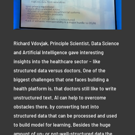
Richard Vdovjak, Principle Scientist, Data Science
and Artificial Intelligence gave interesting
insights into the healthcare sector – like
structured data versus doctors. One of the
biggest challenges that one faces building a
health platform is, that doctors still like to write
unstructured text. AI can help to overcome
obstacles there, by converting text into
structured data that can be processed and used
to build model for learning. Besides the huge
amount of un- or not-well-structured data the