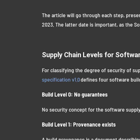
The article will go through each step, pres
2023. The latter date is important, as the S
Supply Chain Levels for Softwa
For classifying the degree of security of su
specification v1.0
defines four software build
Build Level 0: No guarantees
No security concept for the software supply
Build Level 1: Provenance exists
A build provenance is a document describin