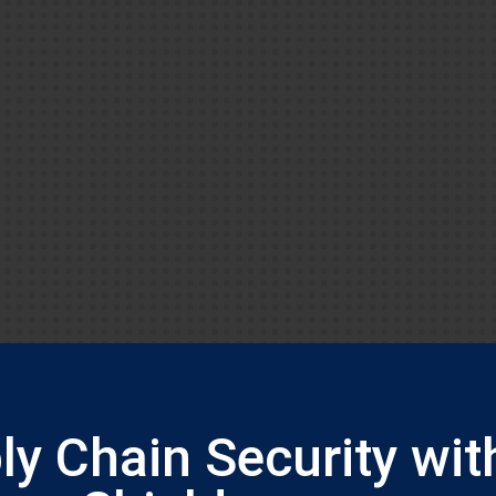
y Chain Security wit