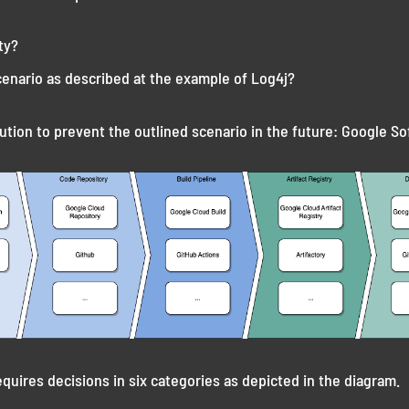
ty?
cenario as described at the example of Log4j?
ution to prevent the outlined scenario in the future: Google So
equires decisions in six categories as depicted in the diagram.