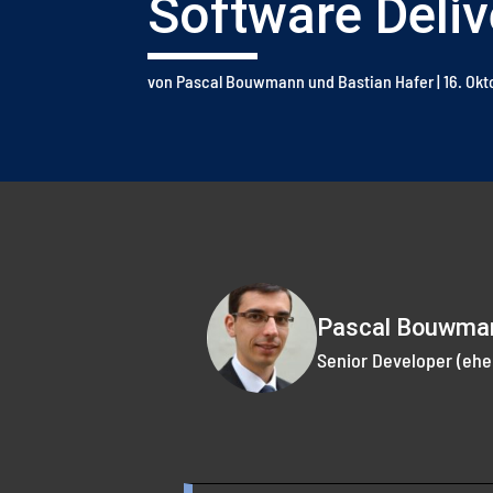
Software Deliv
von
Pascal Bouwmann
und
Bastian Hafer
|
16. Ok
Pascal Bouwma
Senior Developer (ehe