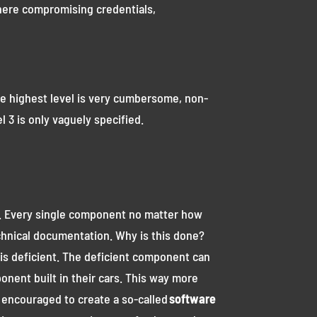
 where compromising credentials,
 the highest level is very cumbersome, non-
l 3 is only vaguely specified.
ced. Every single component no matter how
technical documentation. Why is this done?
is deficient. The deficient component can
onent built in their cars. This way more
s encouraged to create a so-called
software