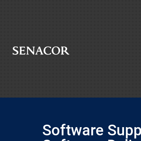
Software Suppl