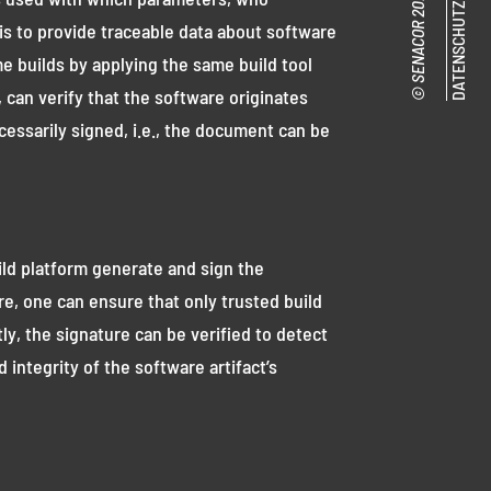
DATENSCHUTZ
is to provide traceable data about software
e builds by applying the same build tool
can verify that the software originates
cessarily signed, i.e., the document can be
ild platform generate and sign the
e, one can ensure that only trusted build
tly, the signature can be verified to detect
ntegrity of the software artifact’s