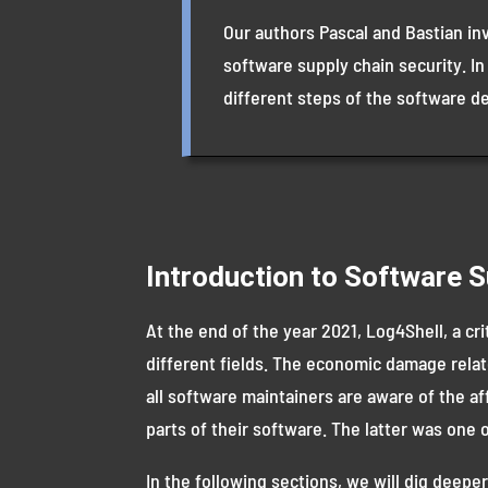
Our authors Pascal and Bastian in
software supply chain security. In
different steps of the software d
Introduction to Software S
At the end of the year 2021, Log4Shell, a cri
different fields. The economic damage relate
all software maintainers are aware of the af
parts of their software. The latter was one
In the following sections, we will dig deeper 