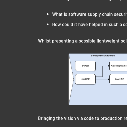
What is software supply chain securi
How could it have helped in such a s
Whilst presenting a possible lightweight sol
Bringing the vision via code to production r