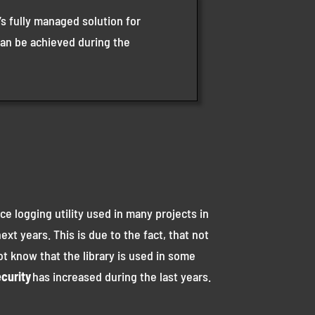
s fully managed solution for
can be achieved during the
ce logging utility used in many projects in
xt years. This is due to the fact, that not
ot know that the library is used in some
curity
has increased during the last years.