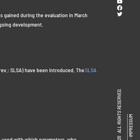
YouTub
Facebo
Twitter
s gained during the evaluation in March
ongoing development.
rev.: SLSA) have been introduced. The
SLSA
© SENACOR 2025 ALL RIGHTS RESERVED.
IMPRESSUM
as used with which parameters, who
·