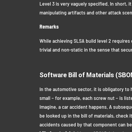
Level 3 is very vaguely specified. In short, 
manipulating artifacts and other attack scen
Remarks
While achieving SLSA build level 2 requires 
trivial and non-static in the sense that secu
Software Bill of Materials (SB
In the automotive sector, it is obligatory 
small – for example, each screw nut – is list
Imagine, a car accident happens. A subsequ
be looked up in the bill of materials, chec
accidents caused by that component can be p