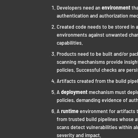
Developers need an
environment
th
authentication and authorization mec
Created code needs to be stored in 
environments against unwanted chan
capabilities.
Products need to be built and/or pa
scanning mechanisms provide insights
policies. Successful checks are persis
Artifacts created from the build pip
A
deployment
mechanism must deploy
policies, demanding evidence of auth
A
runtime
environment for artifacts 
from trusted build pipelines whose at
scans detect vulnerabilities within 
severity and impact.