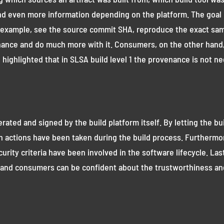
nd even more information depending on the platform. The goal 
for example, see the source commit SHA, reproduce the exact sam
nce and do much more with it. Consumers, on the other hand, 
highlighted that in SLSA build level 1 the provenance is not ne
ated and signed by the build platform itself. By letting the bu
 actions have been taken during the build process. Furthermor
ecurity criteria have been involved in the software lifecycle. Las
and consumers can be confident about the trustworthiness and i