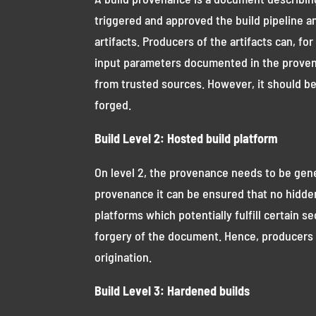
triggered and approved the build pipeline a
artifacts. Producers of the artifacts can, 
input parameters documented in the provena
from trusted sources. However, it should be 
forged.
Build Level 2: Hosted build platform
On level 2, the provenance needs to be gener
provenance it can be ensured that no hidden
platforms which potentially fulfill certain s
forgery of the document. Hence, producers 
origination.
Build Level 3: Hardened builds