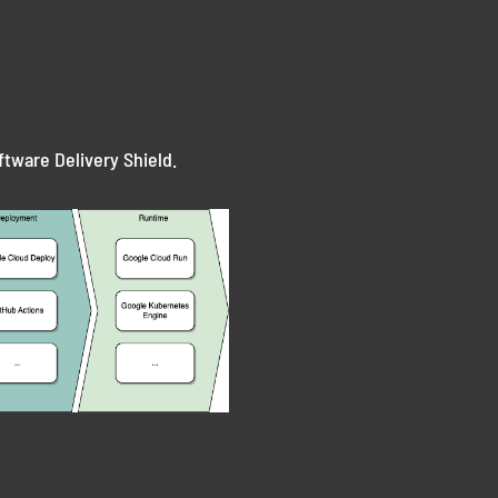
ftware Delivery Shield.