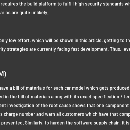
it requires the build platform to fulfill high security standards
arios are quite unlikely.
only low effort, which will be shown in this article, getting to
rity strategies are currently facing fast development. Thus, leve
OM)
to have a bill of materials for each car model which gets produ
ed in the bill of materials along with its exact specification / 
ent investigation of the root cause shows that one component 
k its charge number and warn all customers which have that comp
revented. Similarly, to harden the software supply chain, it i