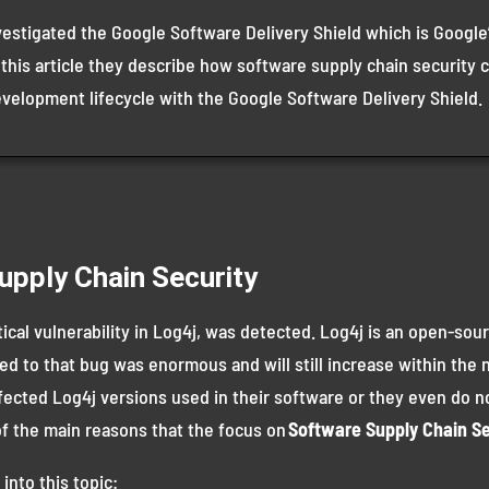
vestigated the Google Software Delivery Shield which is Google’
 this article they describe how software supply chain security 
evelopment lifecycle with the Google Software Delivery Shield.
upply Chain Security
tical vulnerability in Log4j, was detected. Log4j is an open-sour
d to that bug was enormous and will still increase within the ne
fected Log4j versions used in their software or they even do n
 of the main reasons that the focus on
Software Supply Chain Se
into this topic: