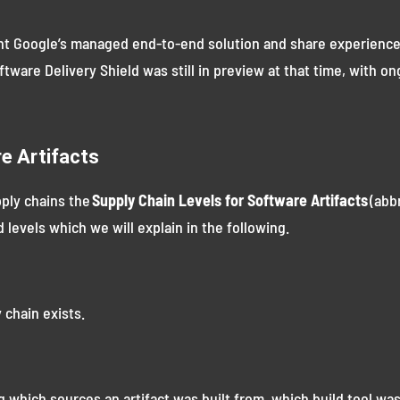
ent Google’s managed end-to-end solution and share experience
oftware Delivery Shield was still in preview at that time, with 
re Artifacts
pply chains the
Supply Chain Levels for Software Artifacts
(abb
 levels which we will explain in the following.
 chain exists.
g which sources an artifact was built from, which build tool w