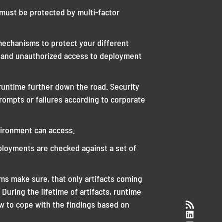
 must be protected by multi-factor
echanisms to protect your different
 and unauthorized access to deployment
runtime further down the road. Security
rompts or failures according to corporate
vironment can access.
ployments are checked against a set of
sms make sure, that only artifacts coming
During the lifetime of artifacts, runtime
RSS-Feed
ow to cope with the findings based on
LinkedI