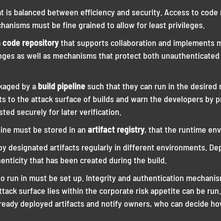
at is balanced between efficiency and security. Access to code
hanisms must be fine grained to allow for least privileges.
a
code repository
that supports collaboration and implements m
ges as well as mechanisms that protect both unauthenticated
ckaged by a
build pipeline
such that they can run in the desired 
 to the attack surface of builds and warn the developers by p
ted securely for later verification.
eline must be stored in an
artifact registry
, that the runtime en
 designated artifacts regularly in different environments. De
enticity that has been created during the build.
to run in must be set up. Integrity and authentication mechani
tack surface lies within the corporate risk appetite can be run. 
already deployed artifacts and notify owners, who can decide h