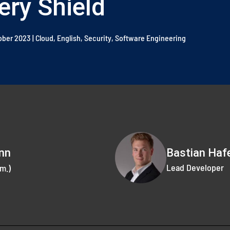
ery Shield
tober 2023
|
Cloud
,
English
,
Security
,
Software Engineering
Bastian Haf
nn
Lead Developer
m.)