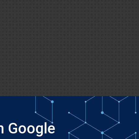
h Google