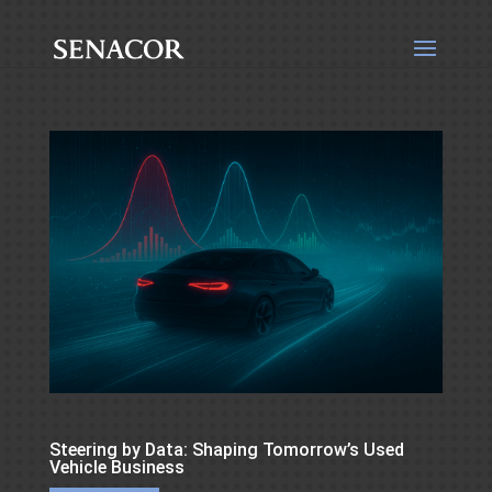
Steering by Data: Shaping Tomorrow’s Used
Vehicle Business