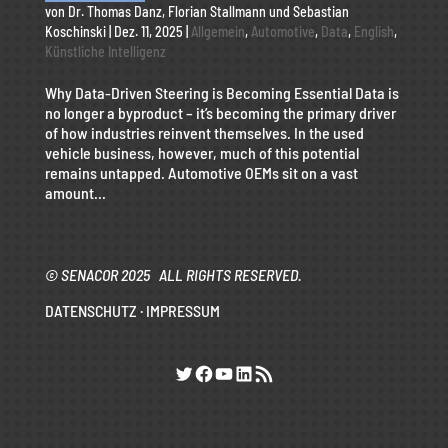
von
Dr. Thomas Danz
,
Florian Stallmann
und
Sebastian
Koschinski
|
Dez. 11, 2025
|
Allgemein
,
Automotive
,
Data
,
English
,
Künstliche Intelligenz
Why Data-Driven Steering is Becoming Essential Data is
no longer a byproduct – it’s becoming the primary driver
of how industries reinvent themselves. In the used
vehicle business, however, much of this potential
remains untapped. Automotive OEMs sit on a vast
amount...
© SENACOR 2025 ALL RIGHTS RESERVED.
DATENSCHUTZ
·
IMPRESSUM
Twitter
Facebook
YouTube
LinkedIn
RSS-Feed