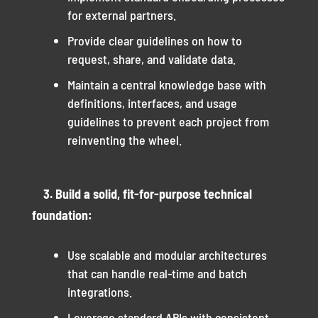
for external partners.
Provide clear guidelines on how to
request, share, and validate data.
Maintain a central knowledge base with
definitions, interfaces, and usage
guidelines to prevent each project from
reinventing the wheel.
3. Build a solid, fit-for-purpose technical
foundation:
Use scalable and modular architectures
that can handle real-time and batch
integrations.
Leverage standard APIs with consistent