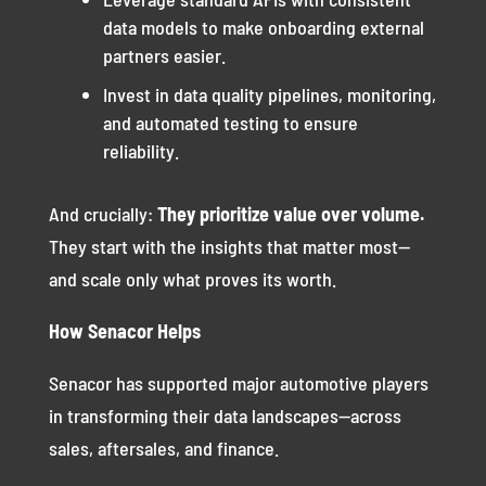
data models to make onboarding external
partners easier.
Invest in data quality pipelines, monitoring,
and automated testing to ensure
reliability.
And crucially:
They prioritize value over volume.
They start with the insights that matter most—
and scale only what proves its worth.
How Senacor Helps
Senacor has supported major automotive players
in transforming their data landscapes—across
sales, aftersales, and finance.