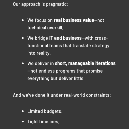
Our approach is pragmatic:
We focus on
real business value
—not
technical overkill.
We bridge
IT and business
—with cross-
functional teams that translate strategy
into reality.
We deliver in
short, manageable iterations
—not endless programs that promise
everything but deliver little.
And we’ve done it under real-world constraints:
Limited budgets.
Tight timelines.