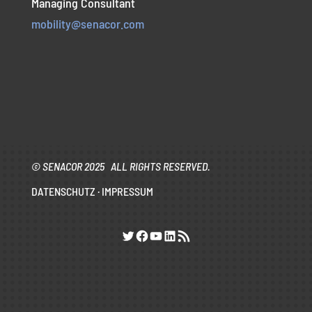
Managing Consultant
mobility@senacor.com
© SENACOR 2025 ALL RIGHTS RESERVED.
DATENSCHUTZ
·
IMPRESSUM
Twitter
Facebook
YouTube
LinkedIn
RSS-Feed