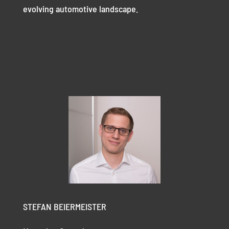
evolving automotive landscape.
STEFAN BEIERMEISTER