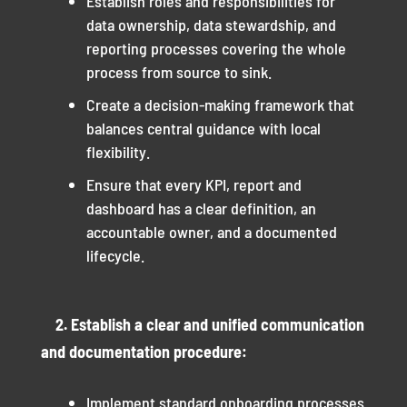
Establish roles and responsibilities for
data ownership, data stewardship, and
reporting processes covering the whole
process from source to sink.
Create a decision-making framework that
balances central guidance with local
flexibility.
Ensure that every KPI, report and
dashboard has a clear definition, an
accountable owner, and a documented
lifecycle.
2. Establish a clear and unified communication
and documentation procedure:
Implement standard onboarding processes