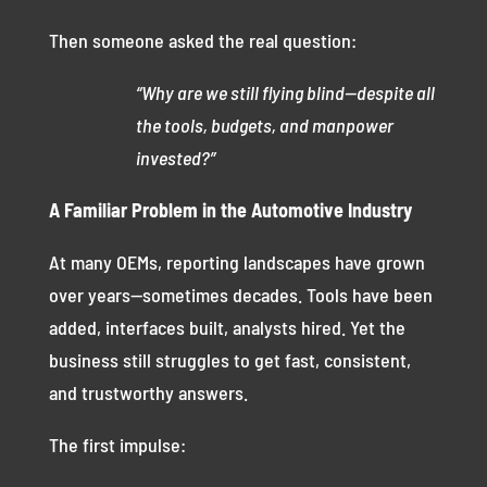
Then someone asked the real question:
“Why are we still flying blind—despite all
the tools, budgets, and manpower
invested?”
A Familiar Problem in the Automotive Industry
At many OEMs, reporting landscapes have grown
over years—sometimes decades. Tools have been
added, interfaces built, analysts hired. Yet the
business still struggles to get fast, consistent,
and trustworthy answers.
The first impulse: