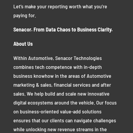
Let’s make your reporting worth what you’re
paying for.
Senacor. From Data Chaos to Business Clarity.
About Us
Within Automotive, Senacor Technologies
combines tech competence with in-depth
business knowhow in the areas of Automotive
marketing & sales, financial services and after
sales. We help build and scale new innovative
digital ecosystems around the vehicle. Our focus
on business-oriented value-add solutions
ensures that our clients can navigate challenges
while unlocking new revenue streams in the