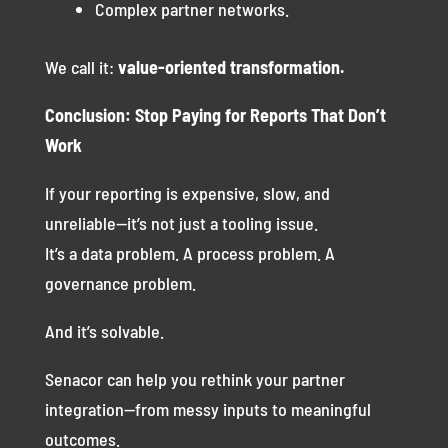
Complex partner networks.
We call it:
value-oriented transformation.
Conclusion: Stop Paying for Reports That Don’t
Work
If your reporting is expensive, slow, and
unreliable—it’s not just a tooling issue.
It’s a data problem. A process problem. A
governance problem.
And it’s solvable.
Senacor can help you rethink your partner
integration—from messy inputs to meaningful
outcomes.