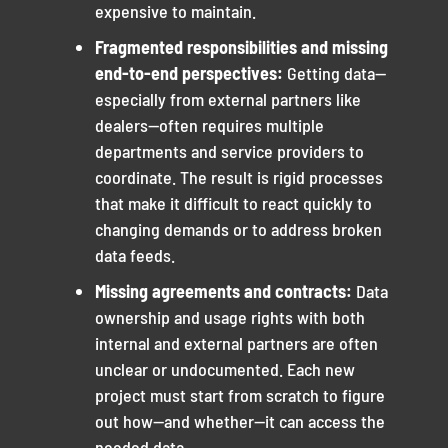
expensive to maintain.
Fragmented responsibilities and missing
end-to-end perspectives:
Getting data—
especially from external partners like
dealers—often requires multiple
departments and service providers to
coordinate. The result is rigid processes
that make it difficult to react quickly to
changing demands or to address broken
data feeds.
Missing agreements and contracts:
Data
ownership and usage rights with both
internal and external partners are often
unclear or undocumented. Each new
project must start from scratch to figure
out how—and whether—it can access the
needed data.