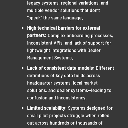
legacy systems, regional variations, and
multiple vendor solutions that don’t
“speak” the same language.
High technical barriers for external
partners:
Complex onboarding processes,
inconsistent APIs, and lack of support for
lightweight integrations with Dealer
Management Systems.
Lack of consistent data models:
Different
definitions of key data fields across
headquarter systems, local market
solutions, and dealer systems—leading to
confusion and inconsistency.
Limited scalability:
Systems designed for
small pilot projects struggle when rolled
out across hundreds or thousands of