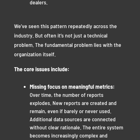
dealers.
We’ve seen this pattern repeatedly across the
industry. But often it’s not just a technical
problem. The fundamental problem lies with the
organization itself.
The core issues include:
Missing focus on meaningful metrics:
Over time, the number of reports
explodes. New reports are created and
remain, even if barely or never used.
Additional data sources are connected
without clear rationale. The entire system
becomes increasingly complex and