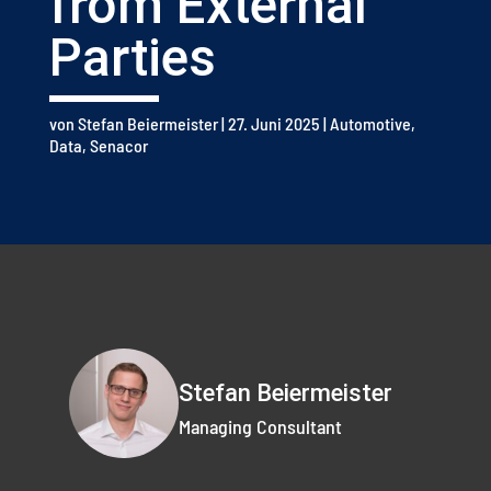
from External
Parties
von
Stefan Beiermeister
|
27. Juni 2025
|
Automotive
,
Data
,
Senacor
Stefan Beiermeister
Managing Consultant