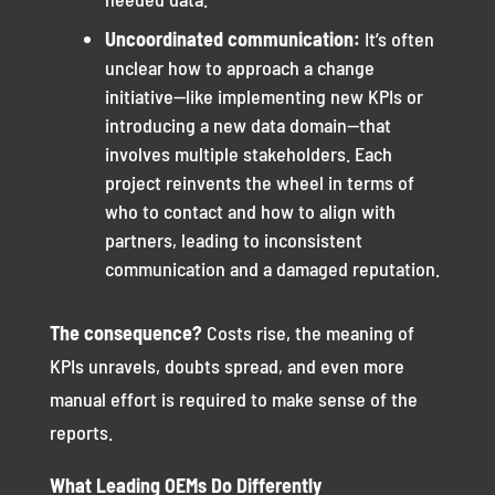
Uncoordinated communication:
It’s often
unclear how to approach a change
initiative—like implementing new KPIs or
introducing a new data domain—that
involves multiple stakeholders. Each
project reinvents the wheel in terms of
who to contact and how to align with
partners, leading to inconsistent
communication and a damaged reputation.
The consequence?
Costs rise, the meaning of
KPIs unravels, doubts spread, and even more
manual effort is required to make sense of the
reports.
What Leading OEMs Do Differently