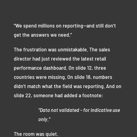
“We spend millions on reporting—and still don’t
get the answers we need.”
The frustration was unmistakable. The sales
director had just reviewed the latest retail
performance dashboard. On slide 12, three
countries were missing. On slide 18, numbers
didn’t match what the field was reporting. And on
slide 22, someone had added a footnote:
“Data not validated – for indicative use
only.”
The room was quiet.