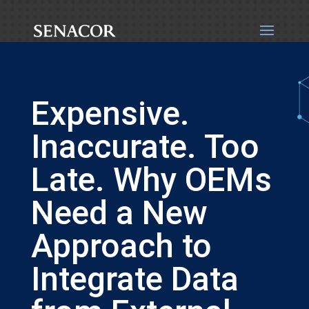
Expensive.
Inaccurate. Too
Late. Why OEMs
Need a New
Approach to
Integrate Data