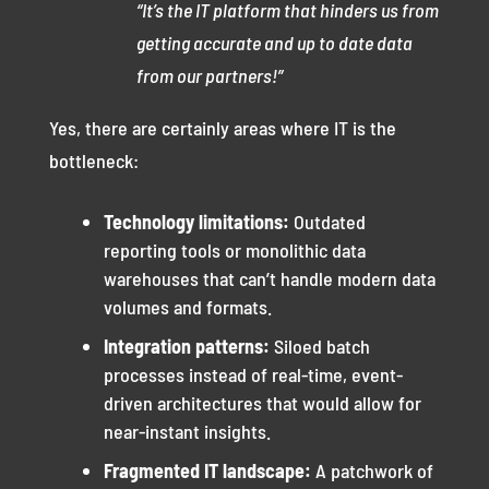
“It’s the IT platform that hinders us from
getting accurate and up to date data
from our partners!”
Yes, there are certainly areas where IT is the
bottleneck:
Technology limitations:
Outdated
reporting tools or monolithic data
warehouses that can’t handle modern data
volumes and formats.
Integration patterns:
Siloed batch
processes instead of real-time, event-
driven architectures that would allow for
near-instant insights.
Fragmented IT landscape:
A patchwork of