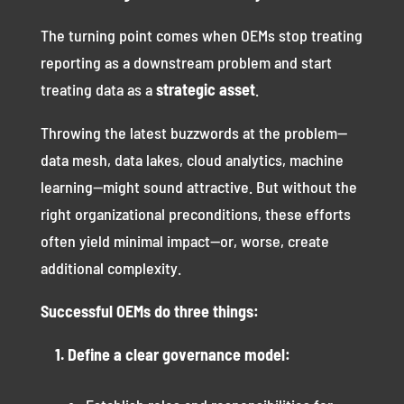
The turning point comes when OEMs stop treating
reporting as a downstream problem and start
treating data as a
strategic asset
.
Throwing the latest buzzwords at the problem—
data mesh, data lakes, cloud analytics, machine
learning—might sound attractive. But without the
right organizational preconditions, these efforts
often yield minimal impact—or, worse, create
additional complexity.
Successful OEMs do three things:
1. Define a clear governance model: