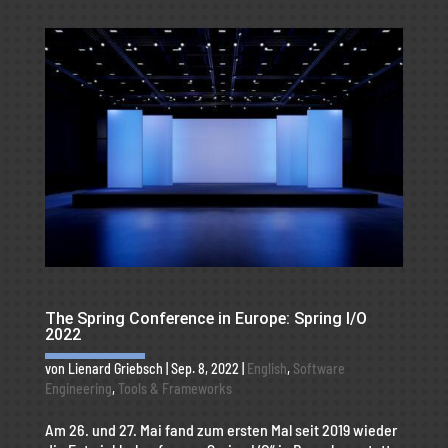
The Spring Conference in Europe: Spring I/O
2022
von
Lienard Griebsch
|
Sep. 8, 2022
|
English
,
Software
Engineering
,
Tools & Frameworks
Am 26. und 27. Mai fand zum ersten Mal seit 2019 wieder