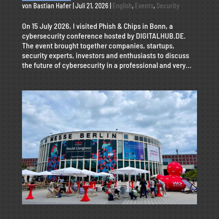
von
Bastian Hafer
|
Juli 21, 2026
|
English
,
Events
,
Security
On 15 July 2026, I visited Phish & Chips in Bonn, a
cybersecurity conference hosted by DIGITALHUB.DE.
The event brought together companies, startups,
security experts, investors and enthusiasts to discuss
the future of cybersecurity in a professional and very...