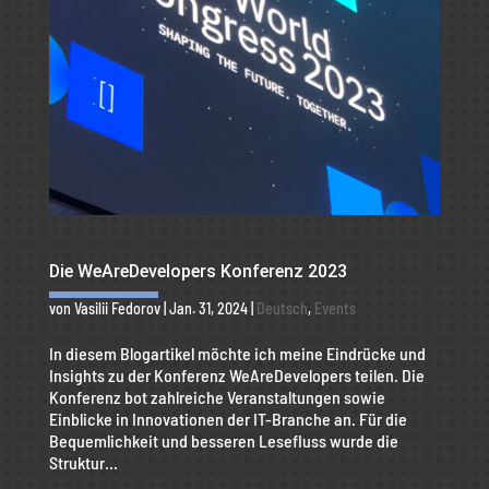
Die WeAreDevelopers Konferenz 2023
von
Vasilii Fedorov
|
Jan. 31, 2024
|
Deutsch
,
Events
In diesem Blogartikel möchte ich meine Eindrücke und
Insights zu der Konferenz WeAreDevelopers teilen. Die
Konferenz bot zahlreiche Veranstaltungen sowie
Einblicke in Innovationen der IT-Branche an. Für die
Bequemlichkeit und besseren Lesefluss wurde die
Struktur...