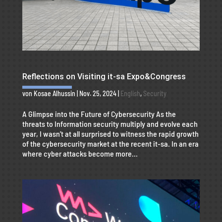
Reflections on Visiting it-sa Expo&Congress
von
Kosae Alhussin
|
Nov. 25, 2024
|
English
,
Security
A Glimpse into the Future of Cybersecurity As the
threats to Information security multiply and evolve each
year, I wasn’t at all surprised to witness the rapid growth
of the cybersecurity market at the recent it-sa. In an era
where cyber attacks become more...