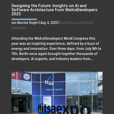
Designing the Future: Insights on AI and
Software Architecture from WeAreDevelopers
2025
von
Nesrine Doghri
|
Aug. 6, 2025
|
Architektur
,
Künstliche
Intelligenz
Attending the WeAreDevelopers World Congress this
year was an inspiring experience, defined by a buzz of
energy and innovation. Over three days, from July 9th to
11th, Berlin once again brought together thousands of
developers, AI experts, and industry leaders from...