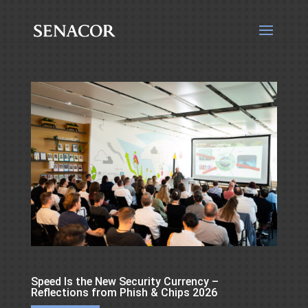
Speed Is the New Security Currency –
Reflections from Phish & Chips 2026