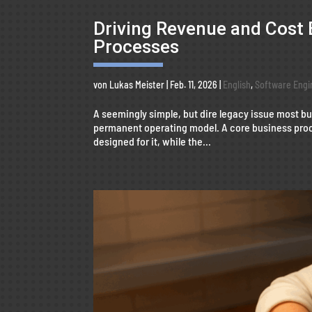
Driving Revenue and Cost 
Processes
von
Lukas Meister
|
Feb. 11, 2026
|
English
,
Software Engi
A seemingly simple, but dire legacy issue most 
permanent operating model. A core business proc
designed for it, while the...