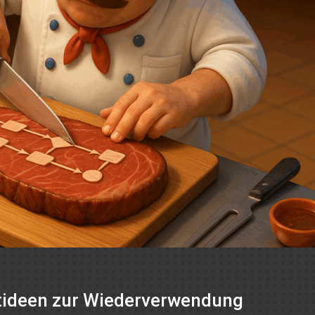
ptideen zur Wiederverwendung