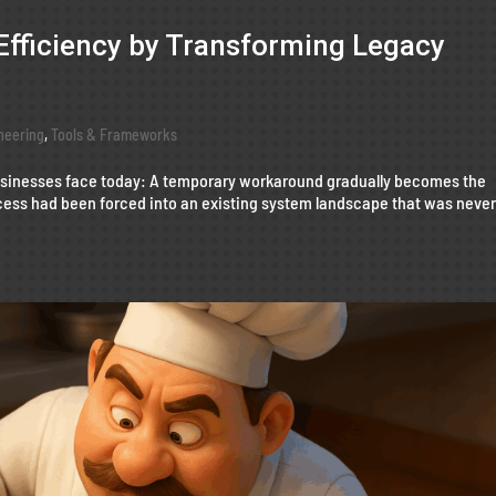
Efficiency by Transforming Legacy
neering
,
Tools & Frameworks
businesses face today: A temporary workaround gradually becomes the
ess had been forced into an existing system landscape that was neve