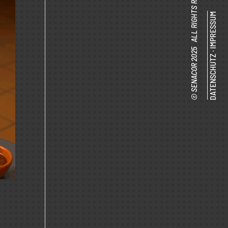
© SENACOR 2025 ALL RIGHTS RESERVED.
IMPRESSUM
·
DATENSCHUTZ