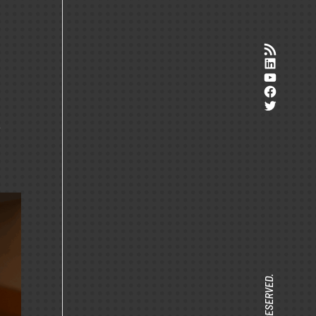
RSS-Feed
LinkedI
YouTub
Facebo
Twitter
r