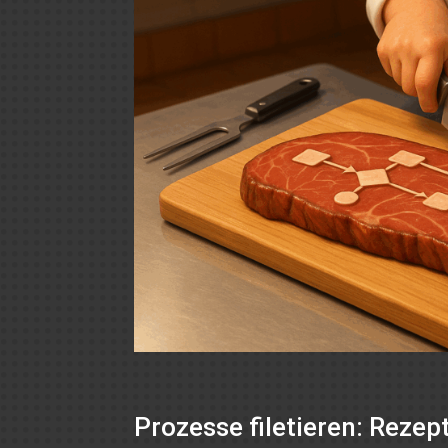
Prozesse filetieren: Reze