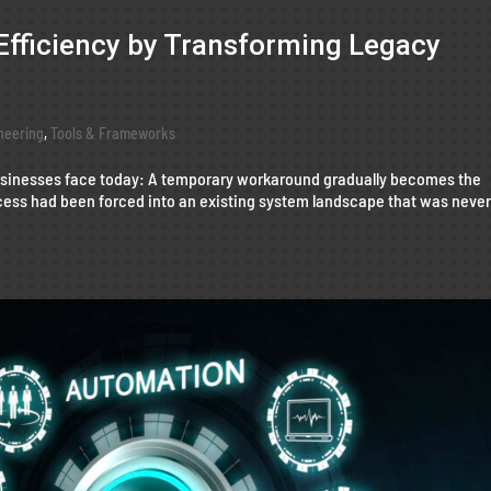
Efficiency by Transforming Legacy
neering
,
Tools & Frameworks
businesses face today: A temporary workaround gradually becomes the
ess had been forced into an existing system landscape that was neve