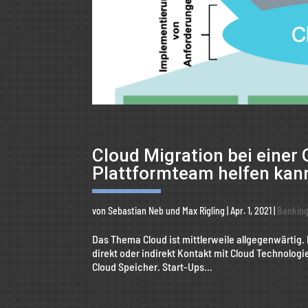
Cloud Migration bei einer 
Plattformteam helfen kan
von
Sebastian Neb
und
Max Rigling
|
Apr. 1, 2021
|
Bankin
Das Thema Cloud ist mittlerweile allgegenwärtig.
direkt oder indirekt Kontakt mit Cloud Technologi
Cloud Speicher. Start-Ups...