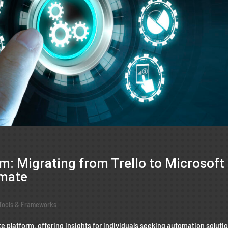
: Migrating from Trello to Microsoft
omate
Tools & Frameworks
e platform, offering insights for individuals seeking automation soluti