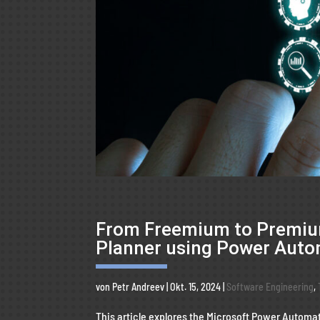
From Freemium to Premium
Planner using Power Aut
von
Petr Andreev
|
Okt. 15, 2024
|
Software Engineering
,
This article explores the Microsoft Power Automat