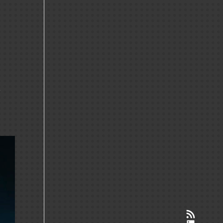
r
RSS-Feed