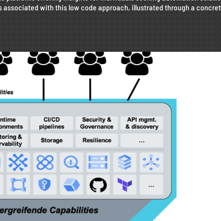
s associated with this low code approach, illustrated through a concre