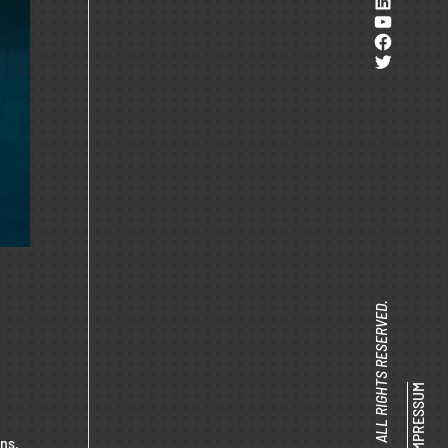
LinkedI
YouTub
Facebo
Twitter
© SENACOR 2025 ALL RIGHTS RESERVED.
IMPRESSUM
ons.