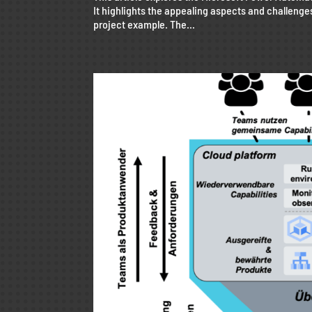
It highlights the appealing aspects and challenge
project example. The...