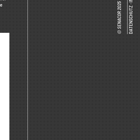
te
·
DATENSCHUTZ