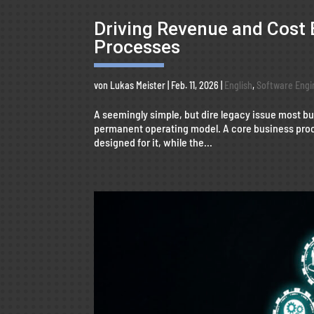
Driving Revenue and Cost 
Processes
von
Lukas Meister
|
Feb. 11, 2026
|
English
,
Software Engi
A seemingly simple, but dire legacy issue most 
permanent operating model. A core business proc
designed for it, while the...