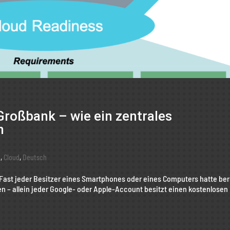
Großbank – wie ein zentrales
n
g
,
Cloud
,
Deutsch
 Fast jeder Besitzer eines Smartphones oder eines Computers hatte ber
en – allein jeder Google- oder Apple-Account besitzt einen kostenlosen